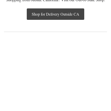
Shop for Delivery Outside CA