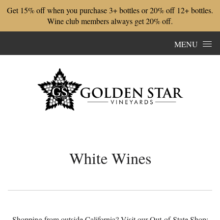
Get 15% off when you purchase 3+ bottles or 20% off 12+ bottles.
Wine club members always get 20% off.
Skip to content
MENU
White Wines
Shopping from outside California? Visit our Out-of-State Shop: