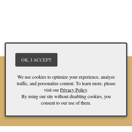
OK, I ACCEPT
We use cookies to optimize your experience, analyze
traffic, and personalize content. To learn more, please
Stay in touch
visit our
Privacy Policy
.
We have a quarterly newsletter to help everyone stay connected.
By using our site without disabling cookies, you
Sign up and keep up to date on upcoming wine releases and
consent to our use of them.
winery events. You don’t want to miss out!